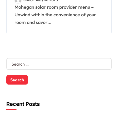
Mohegan solar room provider menu –
Unwind within the convenience of your
room and savor...
S
e
a
r
c
h
f
o
Recent Posts
r
: