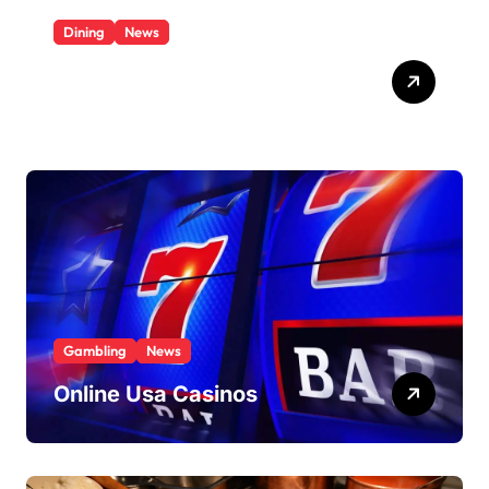
Dining
News
Mohegan Sun Room Service
Menu
Gambling
News
Online Usa Casinos