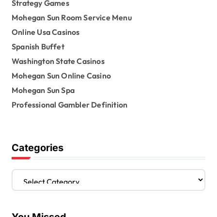
Strategy Games
Mohegan Sun Room Service Menu
Online Usa Casinos
Spanish Buffet
Washington State Casinos
Mohegan Sun Online Casino
Mohegan Sun Spa
Professional Gambler Definition
Categories
C
a
t
e
g