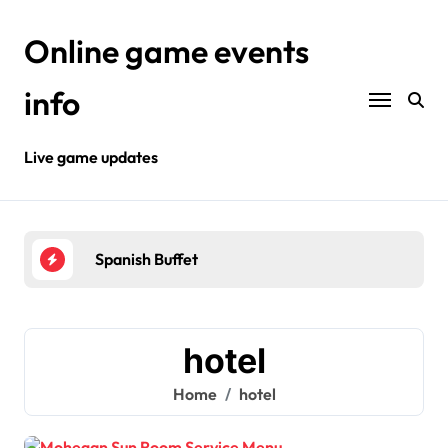
Skip
to
Online game events
content
info
Live game updates
Spanish Buffet
Was
hotel
Home
hotel