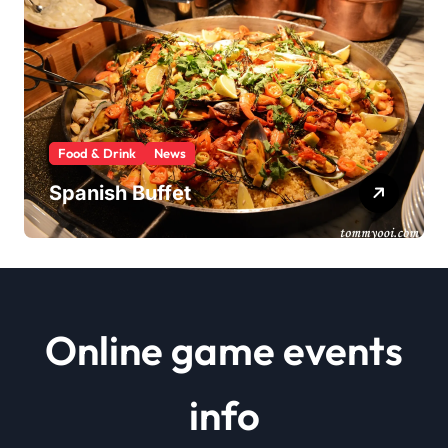
Food & Drink
News
Spanish Buffet
Online game events
info