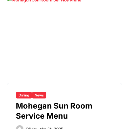
Dining
News
Mohegan Sun Room
Service Menu
Olivia
May 14, 2025