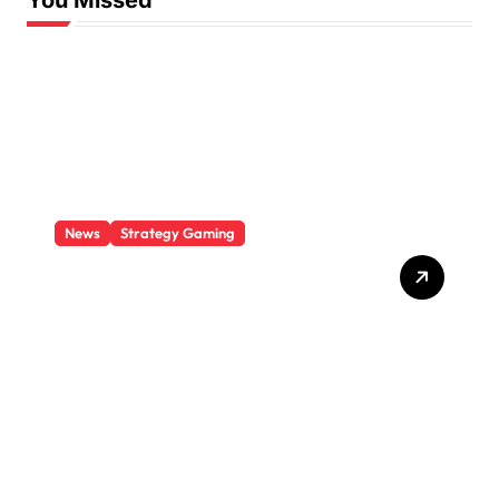
You Missed
o
r
i
e
s
News
Strategy Gaming
Strategy Games