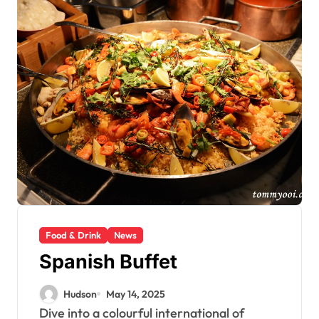
Food & Drink
News
Spanish Buffet
Hudson
May 14, 2025
Dive into a colourful international of