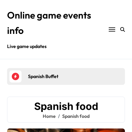
Skip
to
Online game events
content
info
Live game updates
Spanish Buffet
Was
Spanish food
Home
Spanish food