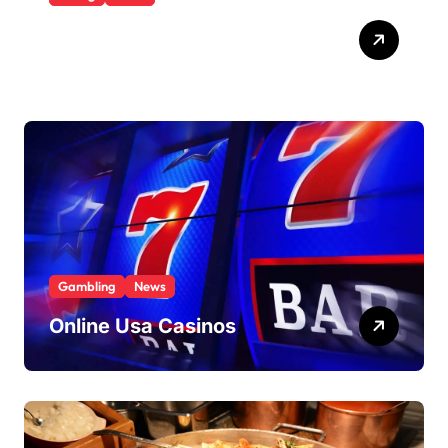
Mohegan Sun Room Service
Menu
Gambling
News
Online Usa Casinos