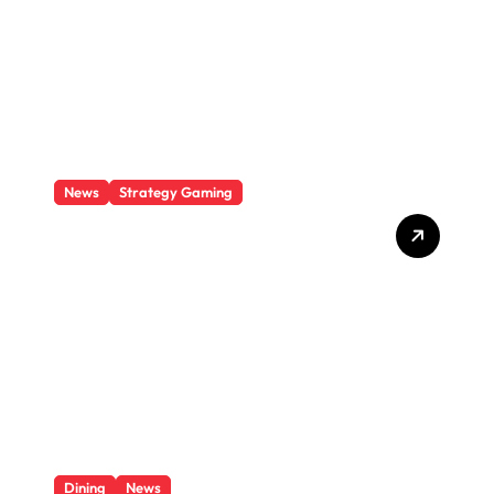
r
i
e
s
News
Strategy Gaming
Strategy Games
Dining
News