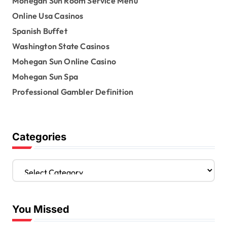
Mohegan Sun Room Service Menu
Online Usa Casinos
Spanish Buffet
Washington State Casinos
Mohegan Sun Online Casino
Mohegan Sun Spa
Professional Gambler Definition
Categories
C
a
t
e
You Missed
g
o