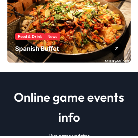
Food & Drink
News
Spanish Buffet
Online game events
info
Live game updates