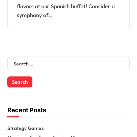
flavors at our Spanish buffet! Consider a
symphony of...
S
e
a
r
c
h
f
o
Recent Posts
r
:
Strategy Games