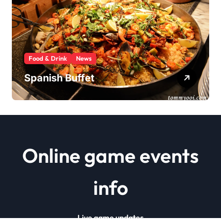
Food & Drink
News
Spanish Buffet
Online game events
info
Live game updates