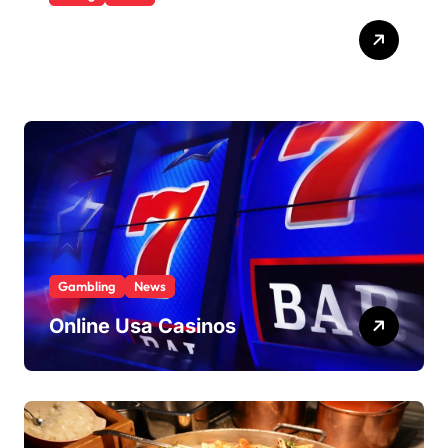
Mohegan Sun Room Service
Menu
Gambling
News
Online Usa Casinos