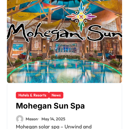
Hotels & Resorts
News
Mohegan Sun Spa
Mason
May 14, 2025
Mohegan solar spa – Unwind and