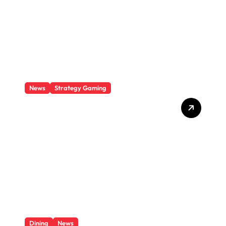
r
i
e
s
News
Strategy Gaming
Strategy Games
Dining
News