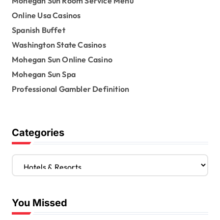
Mohegan Sun Room Service Menu
Online Usa Casinos
Spanish Buffet
Washington State Casinos
Mohegan Sun Online Casino
Mohegan Sun Spa
Professional Gambler Definition
Categories
C
a
t
e
You Missed
g
o