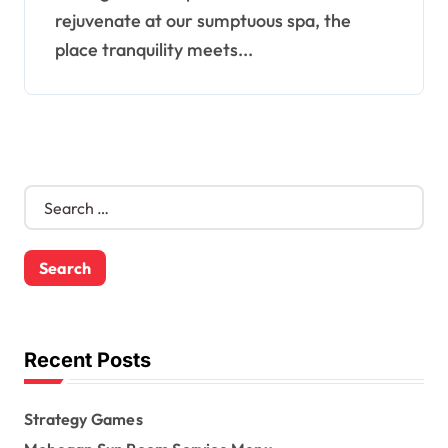
rejuvenate at our sumptuous spa, the
place tranquility meets...
S
e
a
r
c
h
f
o
Recent Posts
r
:
Strategy Games