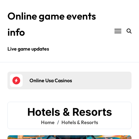
Skip
to
Online game events
content
info
Live game updates
nu
Online Usa Casinos
Span
Hotels & Resorts
Home
Hotels & Resorts